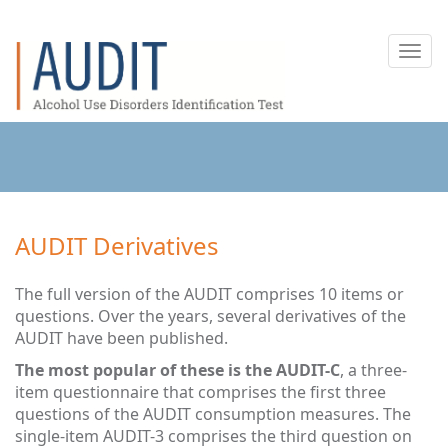
Toggl
navig
AUDIT Derivatives
The full version of the AUDIT comprises 10 items or
questions. Over the years, several derivatives of the
AUDIT have been published.
The most popular of these is the AUDIT-C
, a three-
item questionnaire that comprises the first three
questions of the AUDIT consumption measures. The
single-item AUDIT-3 comprises the third question on