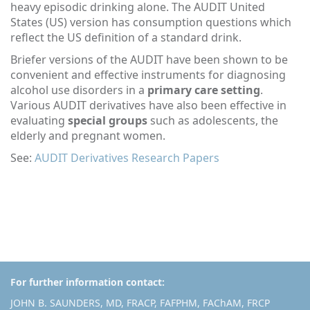
heavy episodic drinking alone. The AUDIT United
States (US) version has consumption questions which
reflect the US definition of a standard drink.
Briefer versions of the AUDIT have been shown to be
convenient and effective instruments for diagnosing
alcohol use disorders in a
primary care setting
.
Various AUDIT derivatives have also been effective in
evaluating
special groups
such as adolescents, the
elderly and pregnant women.
See:
AUDIT Derivatives Research Papers
For further information contact:
JOHN B. SAUNDERS, MD, FRACP, FAFPHM, FAChAM, FRCP