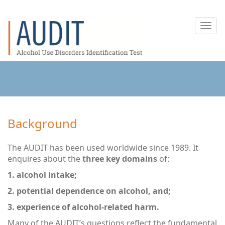
Toggl
navig
Background
The AUDIT has been used worldwide since 1989. It
enquires about the
three key domains
of:
1. alcohol intake;
2. potential dependence on alcohol, and;
3. experience of alcohol-related harm.
Many of the AUDIT’s questions reflect the fundamental