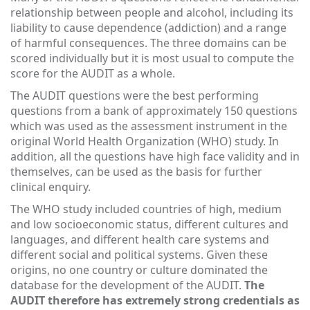
relationship between people and alcohol, including its
liability to cause dependence (addiction) and a range
of harmful consequences. The three domains can be
scored individually but it is most usual to compute the
score for the AUDIT as a whole.
The AUDIT questions were the best performing
questions from a bank of approximately 150 questions
which was used as the assessment instrument in the
original World Health Organization (WHO) study. In
addition, all the questions have high face validity and in
themselves, can be used as the basis for further
clinical enquiry.
The WHO study included countries of high, medium
and low socioeconomic status, different cultures and
languages, and different health care systems and
different social and political systems. Given these
origins, no one country or culture dominated the
database for the development of the AUDIT.
The
AUDIT therefore has extremely strong credentials as