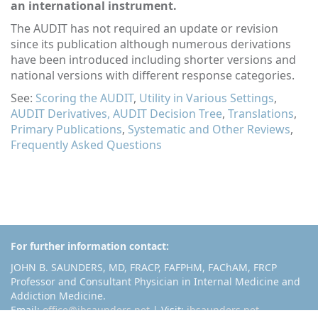
an international instrument.
The AUDIT has not required an update or revision
since its publication although numerous derivations
have been introduced including shorter versions and
national versions with different response categories.
See:
Scoring the AUDIT
,
Utility in Various Settings
,
AUDIT Derivatives,
AUDIT Decision Tree
,
Translations
,
Primary Publications
,
Systematic and Other Reviews
,
Frequently Asked Questions
For further information contact:
JOHN B. SAUNDERS, MD, FRACP, FAFPHM, FAChAM, FRCP
Professor and Consultant Physician in Internal Medicine and
Addiction Medicine.
Email:
office@jbsaunders.net
| Visit:
jbsaunders.net